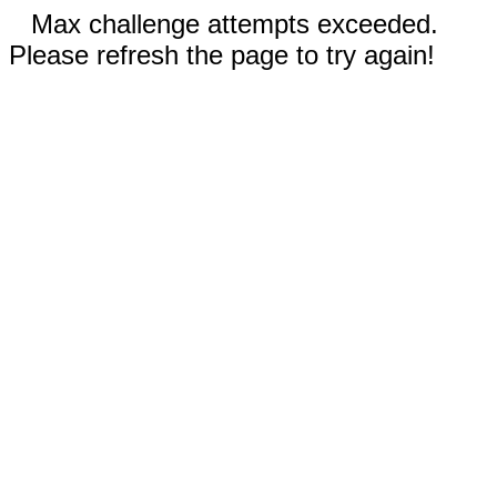
Max challenge attempts exceeded.
Please refresh the page to try again!