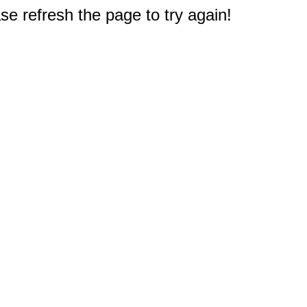
e refresh the page to try again!