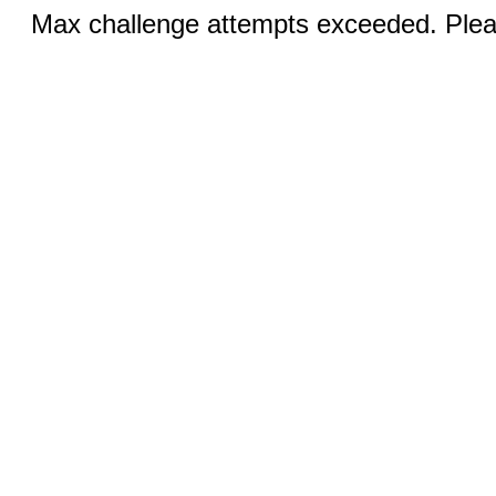
Max challenge attempts exceeded. Pleas